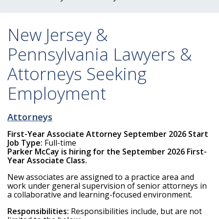
New Jersey &
Pennsylvania Lawyers &
Attorneys Seeking
Employment
Attorneys
First-Year Associate Attorney September 2026 Start
Job Type:
Full-time
Parker McCay is hiring for the September 2026 First-
Year Associate Class.
New associates are assigned to a practice area and
work under general supervision of senior attorneys in
a collaborative and learning-focused environment.
Responsibilities:
Responsibilities include, but are not