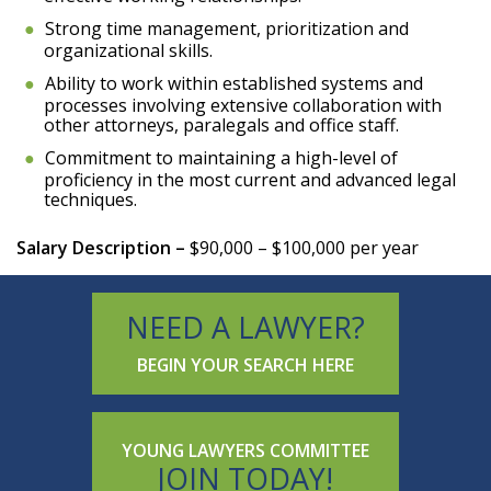
Strong time management, prioritization and
organizational skills.
Ability to work within established systems and
processes involving extensive collaboration with
other attorneys, paralegals and office staff.
Commitment to maintaining a high-level of
proficiency in the most current and advanced legal
techniques.
Salary Description –
$90,000 – $100,000 per year
NEED A LAWYER?
BEGIN YOUR SEARCH HERE
YOUNG LAWYERS COMMITTEE
JOIN TODAY!