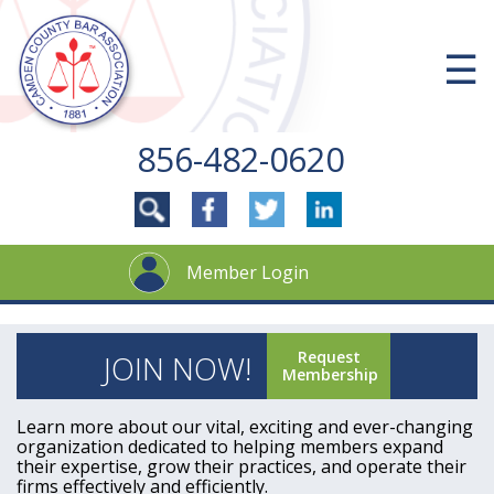
Skip
to
content
☰
856-482-0620
Member Login
Request
JOIN NOW!
Membership
Learn more about our vital, exciting and ever-changing
organization dedicated to helping members expand
their expertise, grow their practices, and operate their
firms effectively and efficiently.