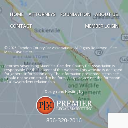
HOME
ATTORNEYS
FOUNDATION
ABOUT US
CONTACT
MEMBER LOGIN
© 2025 Camden County Bar Association - All Rights Reserved -
Site
Map
-
Disclaimer
Attorney Advertising Materials. Camden County Bar Association is
responsible for the content of this website. This website is designed
for general information only. The information presented at this site
should not be construed to be formal legal advice nor the formation
of a lawyer/client relationship.
Design and Hosting by
856-320-2016