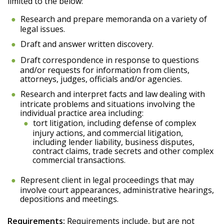
limited to the below:
Research and prepare memoranda on a variety of
legal issues.
Draft and answer written discovery.
Draft correspondence in response to questions
and/or requests for information from clients,
attorneys, judges, officials and/or agencies.
Research and interpret facts and law dealing with
intricate problems and situations involving the
individual practice area including:
tort litigation, including defense of complex
injury actions, and commercial litigation,
including lender liability, business disputes,
contract claims, trade secrets and other complex
commercial transactions.
Represent client in legal proceedings that may
involve court appearances, administrative hearings,
depositions and meetings.
Requirements:
Requirements include, but are not