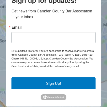
Sign up for updates!
Get news from Camden County Bar Association 
in your inbox.
Email
By submitting this form, you are consenting to receive marketing emails
from: Camden County Bar Association, 1939 Route 70 East, Suite 120,
Cherry Hill, NJ, 08003, US, http://Camden County Bar Association. You
can revoke your consent to receive emails at any time by using the
SafeUnsubscribe® link, found at the bottom of every email.
Emails are
serviced by Constant Contact.
Sign Up!