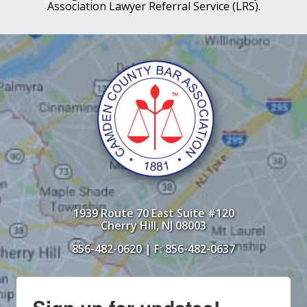
Association Lawyer Referral Service (LRS).
1939 Route 70 East Suite #120
Cherry Hill, NJ 08003
856-482-0620
| F: 856-482-0637