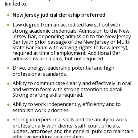
limited to:
New Jersey judicial clerkship preferred.
Law degree from an accredited law school with
strong academic credentials. Admission to the New
Jersey Bar, or pending admission to the New Jersey
Bar (with prior passage of the New Jersey or Multi-
State Bar Exam with waiving rights to New Jersey),
required at time of employment. Additional Bar
admissions are a plus, but not required.
Drive, energy, leadership potential and high
professional standards.
Ability to communicate clearly and effectively in oral
and written form with strong attention to detail.
Strong drafting skills required.
Ability to work independently, efficiently and to
establish work priorities.
Strong interpersonal skills and the ability to work
professionally with clients, staff, court officials,
judges, attorneys and the general public to maintain
effective working relationships.