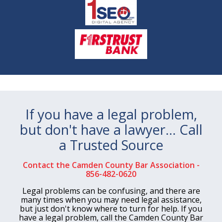
If you have a legal problem,
but don't have a lawyer… Call
a Trusted Source
Contact the Camden County Bar Association -
856-482-0620
Legal problems can be confusing, and there are
many times when you may need legal assistance,
but just don't know where to turn for help. If you
have a legal problem, call the Camden County Bar