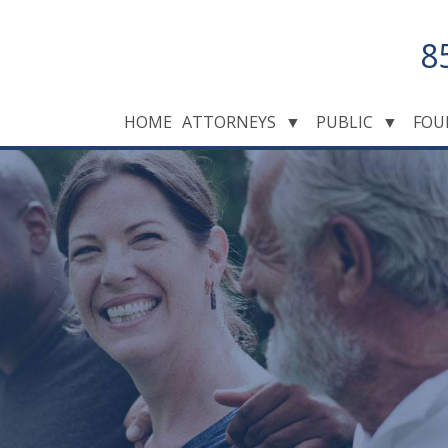
8
HOME
ATTORNEYS
▼
PUBLIC
▼
FOU