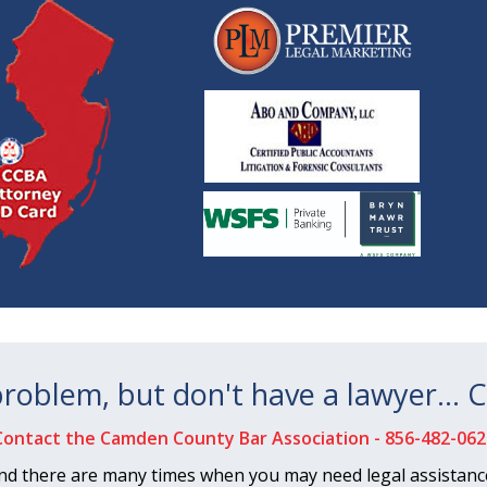
 problem, but don't have a lawyer… C
Contact the Camden County Bar Association -
856-482-062
nd there are many times when you may need legal assistance