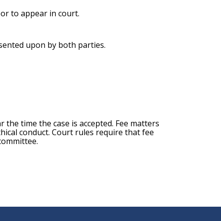
 or to appear in court.
nsented upon by both parties.
ar the time the case is accepted. Fee matters
hical conduct. Court rules require that fee
 committee.