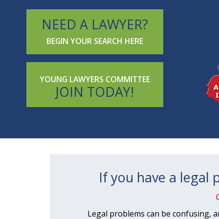
NEED A LAWYER?
BEGIN YOUR SEARCH HERE
YOUNG LAWYERS COMMITTEE
JOIN TODAY!
If you have a legal
Legal problems can be confusing, a