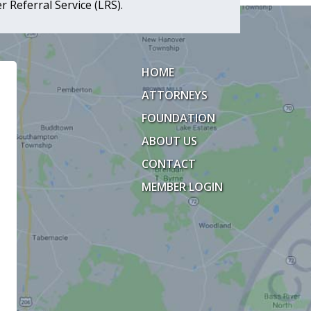
 Referral Service (LRS).
HOME
ATTORNEYS
FOUNDATION
ABOUT US
CONTACT
MEMBER LOGIN