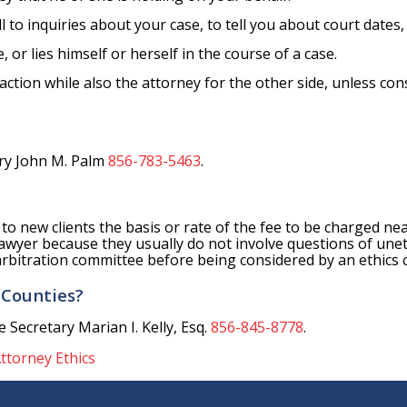
ll to inquiries about your case, to tell you about court dates,
, or lies himself or herself in the course of a case.
action while also the attorney for the other side, unless co
ary John M. Palm
856-783-5463
.
g to new clients the basis or rate of the fee to be charged ne
a lawyer because they usually do not involve questions of unet
e arbitration committee before being considered by an ethics
 Counties?
 Secretary Marian I. Kelly, Esq.
856-845-8778
.
ttorney Ethics