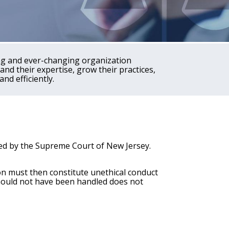
ing and ever-changing organization
nd their expertise, grow their practices,
and efficiently.
ted by the Supreme Court of New Jersey.
tion must then constitute unethical conduct
hould not have been handled does not