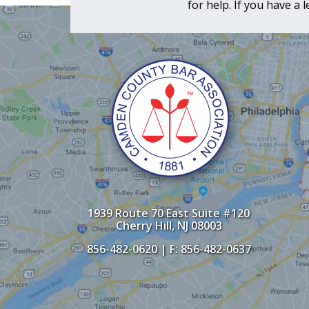
for help. If you have a
1939 Route 70 East Suite #120
Cherry Hill, NJ 08003
856-482-0620
| F: 856-482-0637