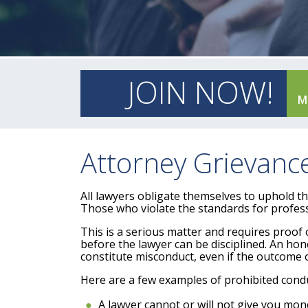
JOIN NOW!
M
Attorney Grievan
All lawyers obligate themselves to uphold t
Those who violate the standards for professi
This is a serious matter and requires proof o
before the lawyer can be disciplined. An h
constitute misconduct, even if the outcome o
Here are a few examples of prohibited conduc
A lawyer cannot or will not give you mon