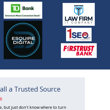
all a Trusted Source
0
, but just don't know where to turn