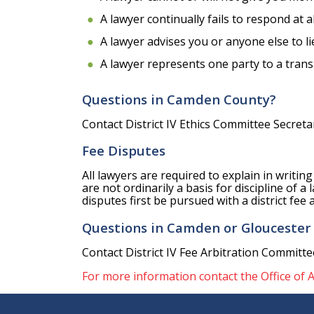
A lawyer continually fails to respond at a
A lawyer advises you or anyone else to lie
A lawyer represents one party to a trans
Questions in Camden County?
Contact District IV Ethics Committee Secret
Fee Disputes
All lawyers are required to explain in writin
are not ordinarily a basis for discipline of 
disputes first be pursued with a district fe
Questions in Camden or Gloucester
Contact District IV Fee Arbitration Committee
For more information contact the Office of A