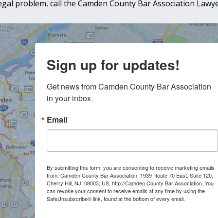
 legal problem, call the Camden County Bar Association Lawyer
Sign up for updates!
Get news from Camden County Bar Association 
in your inbox.
Email
By submitting this form, you are consenting to receive marketing emails
from: Camden County Bar Association, 1939 Route 70 East, Suite 120,
Cherry Hill, NJ, 08003, US, http://Camden County Bar Association. You
can revoke your consent to receive emails at any time by using the
SafeUnsubscribe® link, found at the bottom of every email.
Emails are
serviced by Constant Contact.