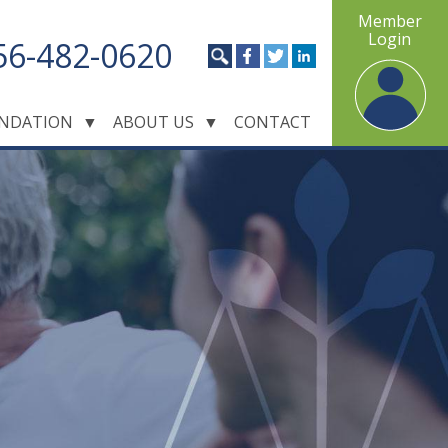
Member
Login
56-482-0620
NDATION
▼
ABOUT US
▼
CONTACT