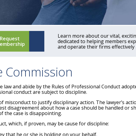
Learn more about our vital, excit
Request
dedicated to helping members expa
embership
and operate their firms effectively 
ce Commission
he law and abide by the Rules of Professional Conduct adop
onal conduct are subject to discipline.
f misconduct to justify disciplinary action. The lawyer’s ac
onest disagreement about how a case should be handled or s
f the case is disappointing.
t, which, if proven, may be cause for discipline:
ey that he or she is holding on your behalf.